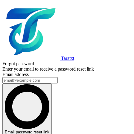
Taratxt
Forgot password
Enter your email to receive a password reset link
Email address
Email password reset link