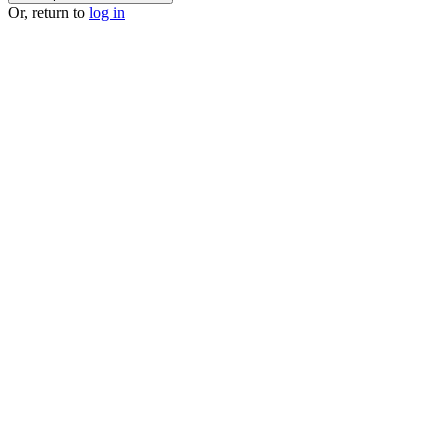
Or, return to
log in